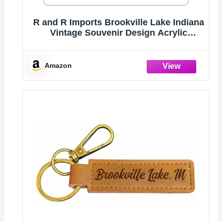
R and R Imports Brookville Lake Indiana
Vintage Souvenir Design Acrylic
Keychain 1.5" x 2.75”
Amazon