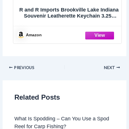
R and R Imports Brookville Lake Indiana
Souvenir Leatherette Keychain 3.25"
Long - Engraved City Name Text
(Single)
Amazon
PREVIOUS
NEXT
Related Posts
What Is Spodding – Can You Use a Spod
Reel for Carp Fishing?