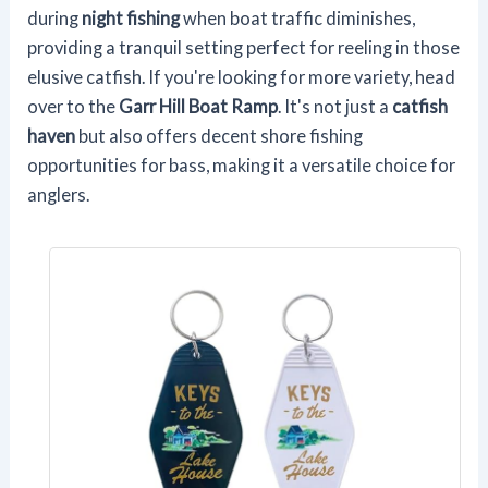
during
night fishing
when boat traffic diminishes,
providing a tranquil setting perfect for reeling in those
elusive catfish. If you're looking for more variety, head
over to the
Garr Hill Boat Ramp
. It's not just a
catfish
haven
but also offers decent shore fishing
opportunities for bass, making it a versatile choice for
anglers.