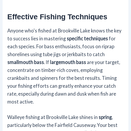
Effective Fishing Techniques
Anyone who's fished at Brookville Lake knows the key
to success lies in mastering
specific techniques
for
each species. For bass enthusiasts, focus on riprap
shorelines using tube jigs or jerkbaits to catch
smallmouth bass
. If
largemouth bass
are your target,
concentrate on timber-rich coves, employing
crankbaits and spinners for the best results. Timing
your fishing efforts can greatly enhance your catch
rate, especially during dawn and dusk when fish are
most active.
Walleye fishing at Brookville Lake shines in
spring
,
particularly below the Fairfield Causeway. Your best