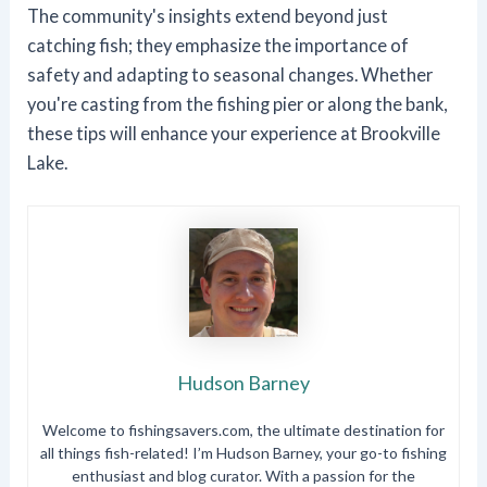
The community's insights extend beyond just
catching fish; they emphasize the importance of
safety and adapting to seasonal changes. Whether
you're casting from the fishing pier or along the bank,
these tips will enhance your experience at Brookville
Lake.
Hudson Barney
Welcome to fishingsavers.com, the ultimate destination for
all things fish-related! I’m Hudson Barney, your go-to fishing
enthusiast and blog curator. With a passion for the