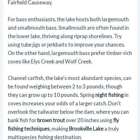
Fairfield Causeway.
For bass enthusiasts, the lake hosts both largemouth
and smallmouth bass. Smallmouth are often found in
the lower lake, thriving along riprap shorelines. Try
using tube jigs or jerkbaits to improve your chances.
On the other hand, largemouth bass prefer timber-rich
coves like Elys Creek and Wolf Creek.
Channel catfish, the lake's most abundant species, can
be found weighing between 2 to 3 pounds, though
they can grow up to 10 pounds. Spring
night fishing
in
coves increases your odds of a larger catch. Don't
overlook the tailwater below the dam, where you can
bank fish for
brown trout
over 20 inches using
fly
fishing techniques
, making
Brookville Lake
a truly
multispecies fishing destination.