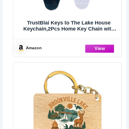
TrustBlai Keys to The Lake House
Keychain,2Pcs Home Key Chain with
Black and White Satisfy Lake
lovers,Campers
Amazon