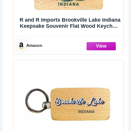
R and R Imports Brookville Lake Indiana
Keepsake Souvenir Flat Wood Keychain
1.5” x 2.5”
Amazon