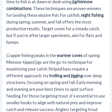
time to fish is at dawn or dusk using
jig/minnow
combinations
. These techniques are proven winners
for landing these elusive fish. For catfish,
night fishing
during spring, summer, and fall offers the most
productive results. Target coves for a steady catch,
but if you're after larger specimens, aim for flats and
humps.
Crappie fishing peaks in the
warmer coves
of spring.
Minnow-tipped jigs are the go-to technique for
maximizing your catch. Striped bass require a
different approach; try
trolling and jigging
over deep
structures, focusing on spring and fall. Early morning
and evening are your best times to spot surface
feeding. For those targeting trout, it's essential to use
smaller hooks to align with natural prey and improve
catch and release success. Anglers targeting trout