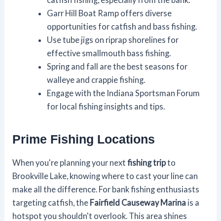
Garr Hill Boat Ramp offers diverse
opportunities for catfish and bass fishing.
Use tube jigs on riprap shorelines for
effective smallmouth bass fishing.
Spring and fall are the best seasons for
walleye and crappie fishing.
Engage with the Indiana Sportsman Forum
for local fishing insights and tips.
Prime Fishing Locations
When you're planning your next
fishing trip
to
Brookville Lake, knowing where to cast your line can
make all the difference. For bank fishing enthusiasts
targeting catfish, the
Fairfield Causeway Marina
is a
hotspot you shouldn't overlook. This area shines