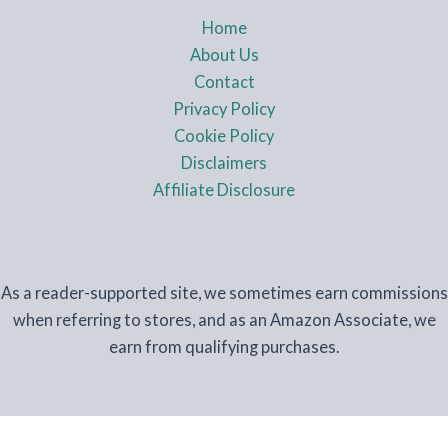
Home
About Us
Contact
Privacy Policy
Cookie Policy
Disclaimers
Affiliate Disclosure
As a reader-supported site, we sometimes earn commissions
when referring to stores, and as an Amazon Associate, we
earn from qualifying purchases.