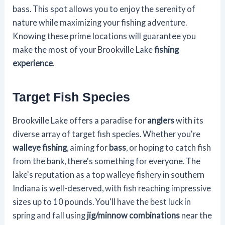
bass. This spot allows you to enjoy the serenity of
nature while maximizing your fishing adventure.
Knowing these prime locations will guarantee you
make the most of your Brookville Lake
fishing
experience
.
Target Fish Species
Brookville Lake offers a paradise for
anglers
with its
diverse array of target fish species. Whether you're
walleye fishing
, aiming for
bass
, or hoping to catch fish
from the bank, there's something for everyone. The
lake's reputation as a top walleye fishery in southern
Indiana is well-deserved, with fish reaching impressive
sizes up to 10 pounds. You'll have the best luck in
spring and fall using
jig/minnow combinations
near the