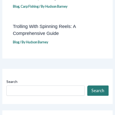
Blog
,
Carp Fishing
/ By
Hudson Barney
Trolling With Spinning Reels: A
Comprehensive Guide
Blog
/ By
Hudson Barney
Search
Search