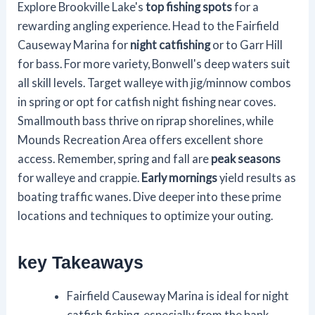
Explore Brookville Lake's
top fishing spots
for a
rewarding angling experience. Head to the Fairfield
Causeway Marina for
night catfishing
or to Garr Hill
for bass. For more variety, Bonwell's deep waters suit
all skill levels. Target walleye with jig/minnow combos
in spring or opt for catfish night fishing near coves.
Smallmouth bass thrive on riprap shorelines, while
Mounds Recreation Area offers excellent shore
access. Remember, spring and fall are
peak seasons
for walleye and crappie.
Early mornings
yield results as
boating traffic wanes. Dive deeper into these prime
locations and techniques to optimize your outing.
key Takeaways
Fairfield Causeway Marina is ideal for night
catfish fishing, especially from the bank.