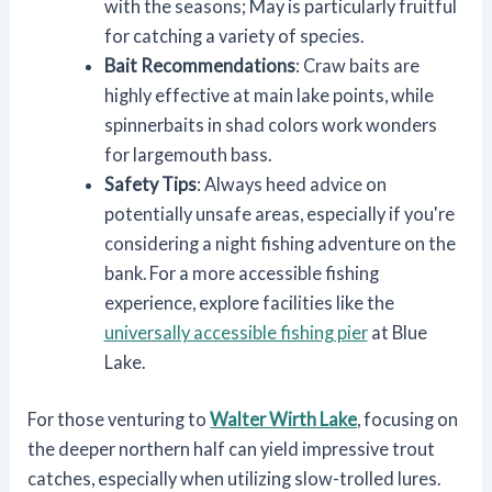
with the seasons; May is particularly fruitful
for catching a variety of species.
Bait Recommendations
: Craw baits are
highly effective at main lake points, while
spinnerbaits in shad colors work wonders
for largemouth bass.
Safety Tips
: Always heed advice on
potentially unsafe areas, especially if you're
considering a night fishing adventure on the
bank. For a more accessible fishing
experience, explore facilities like the
universally accessible fishing pier
at Blue
Lake.
For those venturing to
Walter Wirth Lake
, focusing on
the deeper northern half can yield impressive trout
catches, especially when utilizing slow-trolled lures.