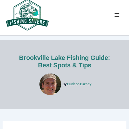
Skip
to
content
Brookville Lake Fishing Guide:
Best Spots & Tips
By
Hudson Barney