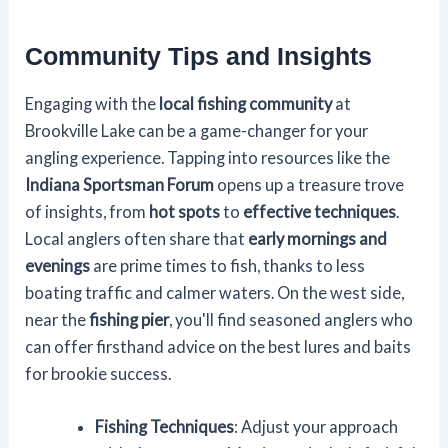
Community Tips and Insights
Engaging with the
local fishing community
at
Brookville Lake can be a game-changer for your
angling experience. Tapping into resources like the
Indiana Sportsman Forum
opens up a treasure trove
of insights, from
hot spots
to
effective techniques
.
Local anglers often share that
early mornings and
evenings
are prime times to fish, thanks to less
boating traffic and calmer waters. On the west side,
near the
fishing pier
, you'll find seasoned anglers who
can offer firsthand advice on the best lures and baits
for brookie success.
Fishing Techniques
: Adjust your approach