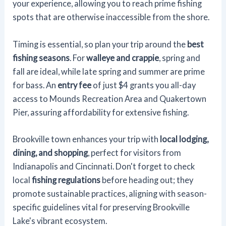
your experience, allowing you to reach prime fishing
spots that are otherwise inaccessible from the shore.
Timing is essential, so plan your trip around the
best
fishing seasons
. For
walleye and crappie
, spring and
fall are ideal, while late spring and summer are prime
for bass. An
entry fee
of just $4 grants you all-day
access to Mounds Recreation Area and Quakertown
Pier, assuring affordability for extensive fishing.
Brookville town enhances your trip with
local lodging,
dining, and shopping
, perfect for visitors from
Indianapolis and Cincinnati. Don't forget to check
local
fishing regulations
before heading out; they
promote sustainable practices, aligning with season-
specific guidelines vital for preserving Brookville
Lake's vibrant ecosystem.