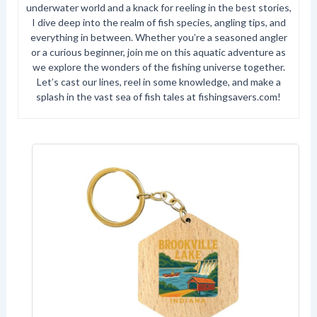
underwater world and a knack for reeling in the best stories,
I dive deep into the realm of fish species, angling tips, and
everything in between. Whether you’re a seasoned angler
or a curious beginner, join me on this aquatic adventure as
we explore the wonders of the fishing universe together.
Let’s cast our lines, reel in some knowledge, and make a
splash in the vast sea of fish tales at fishingsavers.com!