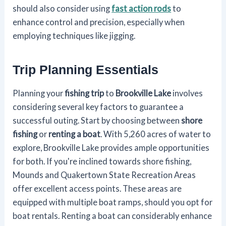
should also consider using
fast action rods
to
enhance control and precision, especially when
employing techniques like jigging.
Trip Planning Essentials
Planning your
fishing trip
to
Brookville Lake
involves
considering several key factors to guarantee a
successful outing. Start by choosing between
shore
fishing
or
renting a boat
. With 5,260 acres of water to
explore, Brookville Lake provides ample opportunities
for both. If you're inclined towards shore fishing,
Mounds and Quakertown State Recreation Areas
offer excellent access points. These areas are
equipped with multiple boat ramps, should you opt for
boat rentals. Renting a boat can considerably enhance