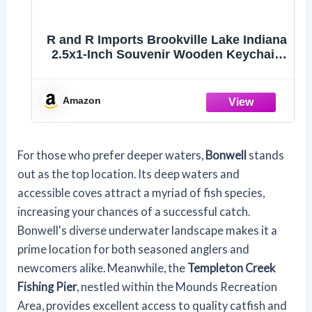
R and R Imports Brookville Lake Indiana
2.5x1-Inch Souvenir Wooden Keychain
3D Retro Design 4-Pack
Amazon
For those who prefer deeper waters,
Bonwell
stands
out as the top location. Its deep waters and
accessible coves attract a myriad of fish species,
increasing your chances of a successful catch.
Bonwell's diverse underwater landscape makes it a
prime location for both seasoned anglers and
newcomers alike. Meanwhile, the
Templeton Creek
Fishing Pier
, nestled within the Mounds Recreation
Area, provides excellent access to quality catfish and