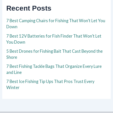
Recent Posts
7 Best Camping Chairs for Fishing That Won’t Let You
Down
7 Best 12V Batteries for Fish Finder That Won’t Let
You Down
5 Best Drones for Fishing Bait That Cast Beyond the
Shore
7 Best Fishing Tackle Bags That Organize Every Lure
and Line
7 Best Ice Fishing Tip Ups That Pros Trust Every
Winter