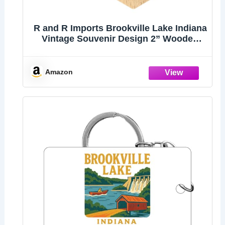
R and R Imports Brookville Lake Indiana
Vintage Souvenir Design 2” Wooden
Hexagon Keychain
Amazon