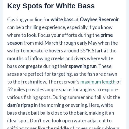
Key Spots for White Bass
Casting your line for
white bass
at
Owyhee Reservoir
can be a thrilling experience, especially if you know
where to look. Focus your efforts during the
prime
season
from mid-March through early May when the
water temperature hovers around 55°F. Start at the
mouths of inflowing creeks and rivers where white
bass congregate during their
spawning run
. These
areas are perfect for targeting, as the fish are drawn
to the fresh inflow. The reservoir’s
maximum length
of
52 miles provides ample space for anglers to explore
various fishing spots. During summer and fall, visit the
dam’s riprap
in the morning or evening. Here, white
bass chase bait balls close to the bank, making it an
ideal spot. Don’t overlook open water adjacent to
shifting zones like the middle of coves or wind-blown