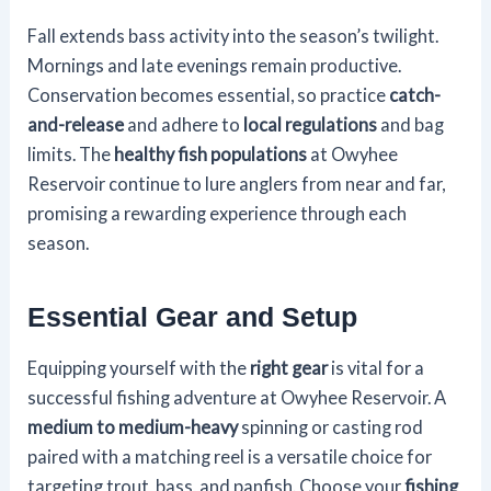
Fall extends bass activity into the season’s twilight.
Mornings and late evenings remain productive.
Conservation becomes essential, so practice
catch-
and-release
and adhere to
local regulations
and bag
limits. The
healthy fish populations
at Owyhee
Reservoir continue to lure anglers from near and far,
promising a rewarding experience through each
season.
Essential Gear and Setup
Equipping yourself with the
right gear
is vital for a
successful fishing adventure at Owyhee Reservoir. A
medium to medium-heavy
spinning or casting rod
paired with a matching reel is a versatile choice for
targeting trout, bass, and panfish. Choose your
fishing