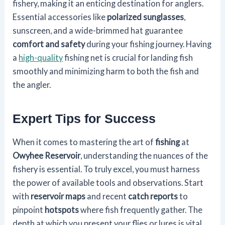
fishery, making it an enticing destination for anglers.
Essential accessories like
polarized sunglasses
,
sunscreen, and a wide-brimmed hat guarantee
comfort and safety
during your fishing journey. Having
a
high-quality
fishing net is crucial for landing fish
smoothly and minimizing harm to both the fish and
the angler.
Expert Tips for Success
When it comes to mastering the art of
fishing
at
Owyhee Reservoir
, understanding the nuances of the
fishery is essential. To truly excel, you must harness
the power of available tools and observations. Start
with
reservoir maps
and recent
catch reports
to
pinpoint
hotspots
where fish frequently gather. The
depth at which you present your flies or lures is vital.