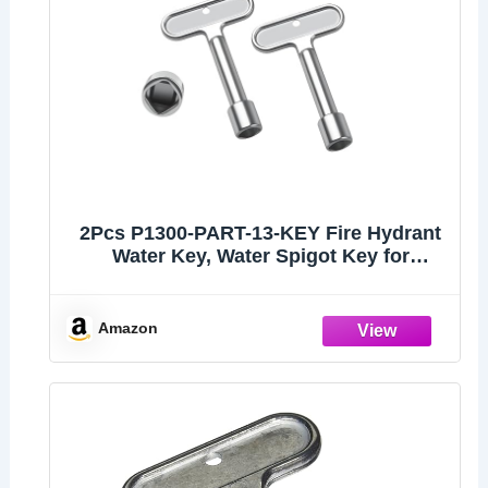
2Pcs P1300-PART-13-KEY Fire Hydrant
Water Key, Water Spigot Key for
Outdoor Faucet Lock and Wall Hydrant,
Compatible with Faucet Wrenches, Fire
Hydrants and Hose Box Keys
Amazon