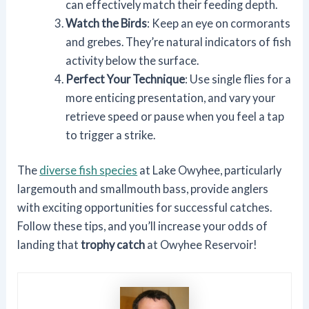
can effectively match their feeding depth.
Watch the Birds
: Keep an eye on cormorants
and grebes. They’re natural indicators of fish
activity below the surface.
Perfect Your Technique
: Use single flies for a
more enticing presentation, and vary your
retrieve speed or pause when you feel a tap
to trigger a strike.
The
diverse fish species
at Lake Owyhee, particularly
largemouth and smallmouth bass, provide anglers
with exciting opportunities for successful catches.
Follow these tips, and you’ll increase your odds of
landing that
trophy catch
at Owyhee Reservoir!