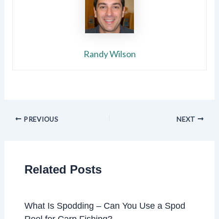
Randy Wilson
PREVIOUS
NEXT
Related Posts
What Is Spodding – Can You Use a Spod
Reel for Carp Fishing?