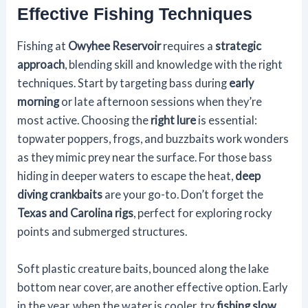
Effective Fishing Techniques
Fishing at
Owyhee Reservoir
requires a
strategic
approach
, blending skill and knowledge with the right
techniques. Start by targeting bass during
early
morning
or late afternoon sessions when they’re
most active. Choosing the
right lure
is essential:
topwater poppers, frogs, and buzzbaits work wonders
as they mimic prey near the surface. For those bass
hiding in deeper waters to escape the heat,
deep
diving crankbaits
are your go-to. Don’t forget the
Texas and Carolina rigs
, perfect for exploring rocky
points and submerged structures.
Soft plastic creature baits, bounced along the lake
bottom near cover, are another effective option. Early
in the year, when the water is cooler, try
fishing slow