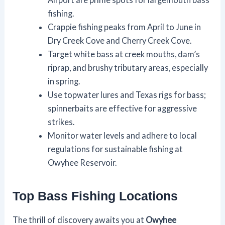
fishing.
Crappie fishing peaks from April to June in
Dry Creek Cove and Cherry Creek Cove.
Target white bass at creek mouths, dam’s
riprap, and brushy tributary areas, especially
in spring.
Use topwater lures and Texas rigs for bass;
spinnerbaits are effective for aggressive
strikes.
Monitor water levels and adhere to local
regulations for sustainable fishing at
Owyhee Reservoir.
Top Bass Fishing Locations
The thrill of discovery awaits you at
Owyhee