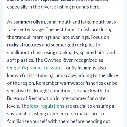
especially in the diverse fishing grounds here.
As
summer rolls in
, smallmouth and largemouth bass
take center stage. The best times to fish are during
the tranquil mornings and late evenings. Focus on
rocky structures
and submerged rock piles for
smallmouth bass, using crankbaits, spinnerbaits, and
soft plastics. The Owyhee River, recognized as
Oregon’s premier tailwater
for fly fishing, is also
known for its stunning landscape, adding to the allure
of the region. Remember, warmwater fisheries can be
sensitive to drought conditions, so check with the
Bureau of Reclamation in late summer for water
levels. The
local regulations
are crucial to ensuring a
sustainable fishing experience, so make sure to
familiarize yourself with them before heading out.