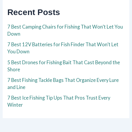
Recent Posts
7 Best Camping Chairs for Fishing That Won’t Let You
Down
7 Best 12V Batteries for Fish Finder That Won’t Let
You Down
5 Best Drones for Fishing Bait That Cast Beyond the
Shore
7 Best Fishing Tackle Bags That Organize Every Lure
and Line
7 Best Ice Fishing Tip Ups That Pros Trust Every
Winter