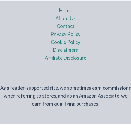
Home
About Us
Contact
Privacy Policy
Cookie Policy
Disclaimers
Affiliate Disclosure
As a reader-supported site, we sometimes earn commissions
when referring to stores, and as an Amazon Associate, we
earn from qualifying purchases.