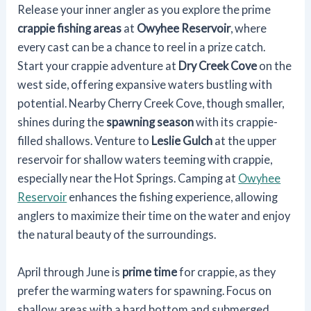
Release your inner angler as you explore the prime
crappie fishing areas
at
Owyhee Reservoir
, where
every cast can be a chance to reel in a prize catch.
Start your crappie adventure at
Dry Creek Cove
on the
west side, offering expansive waters bustling with
potential. Nearby Cherry Creek Cove, though smaller,
shines during the
spawning season
with its crappie-
filled shallows. Venture to
Leslie Gulch
at the upper
reservoir for shallow waters teeming with crappie,
especially near the Hot Springs. Camping at
Owyhee
Reservoir
enhances the fishing experience, allowing
anglers to maximize their time on the water and enjoy
the natural beauty of the surroundings.
April through June is
prime time
for crappie, as they
prefer the warming waters for spawning. Focus on
shallow areas with a hard bottom and submerged