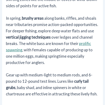
sides of points for active fish.
In spring,
brushy areas
along banks, riffles, and shoals
near tributaries promise action-packed opportunities.
For deeper fishing, explore deep water flats and use
vertical jigging techniques
over ledges and channel
breaks. The white bass are known for their
prolific
spawning
, with females capable of producing up to
one million eggs, making springtime especially
productive for anglers.
Gear up with medium-light to medium rods, and 6-
pound to 12-pound test lines. Lures like
curly tail
grubs
, baby shad, and inline spinners in white or
chartreuse are effective in attracting these lively fish.