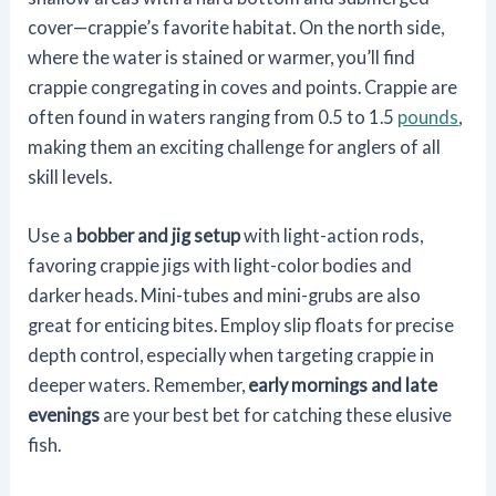
cover—crappie’s favorite habitat. On the north side,
where the water is stained or warmer, you’ll find
crappie congregating in coves and points. Crappie are
often found in waters ranging from 0.5 to 1.5
pounds
,
making them an exciting challenge for anglers of all
skill levels.
Use a
bobber and jig setup
with light-action rods,
favoring crappie jigs with light-color bodies and
darker heads. Mini-tubes and mini-grubs are also
great for enticing bites. Employ slip floats for precise
depth control, especially when targeting crappie in
deeper waters. Remember,
early mornings and late
evenings
are your best bet for catching these elusive
fish.