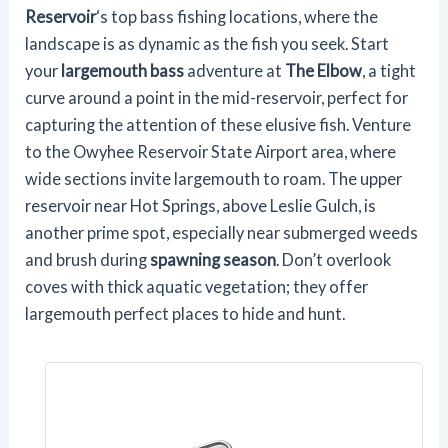
Reservoir
‘s top bass fishing locations, where the
landscape is as dynamic as the fish you seek. Start
your
largemouth bass
adventure at
The Elbow
, a tight
curve around a point in the mid-reservoir, perfect for
capturing the attention of these elusive fish. Venture
to the Owyhee Reservoir State Airport area, where
wide sections invite largemouth to roam. The upper
reservoir near Hot Springs, above Leslie Gulch, is
another prime spot, especially near submerged weeds
and brush during
spawning season
. Don’t overlook
coves with thick aquatic vegetation; they offer
largemouth perfect places to hide and hunt.