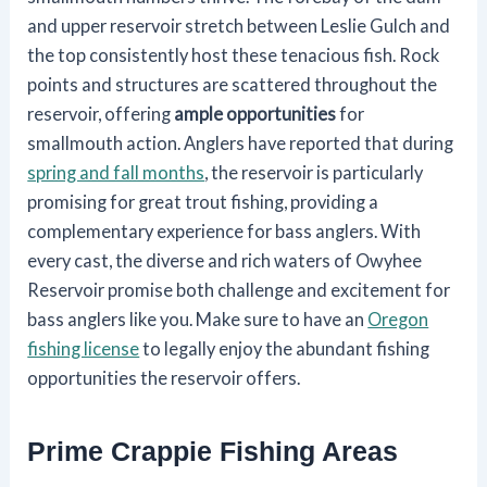
and upper reservoir stretch between Leslie Gulch and
the top consistently host these tenacious fish. Rock
points and structures are scattered throughout the
reservoir, offering
ample opportunities
for
smallmouth action. Anglers have reported that during
spring and fall months
, the reservoir is particularly
promising for great trout fishing, providing a
complementary experience for bass anglers. With
every cast, the diverse and rich waters of Owyhee
Reservoir promise both challenge and excitement for
bass anglers like you. Make sure to have an
Oregon
fishing license
to legally enjoy the abundant fishing
opportunities the reservoir offers.
Prime Crappie Fishing Areas