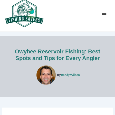
Skip
to
content
Owyhee Reservoir Fishing: Best
Spots and Tips for Every Angler
By
Randy Wilson