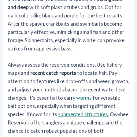
and deep
with soft plastic tubes and grubs. Opt for
dark colors like black and purple for the best results.
After the spawn, crankbaits and swimbaits become
particularly effective, mimicking small fish and other
forage. Spinnerbaits, especially in white, can provoke
strikes from aggressive bass.
Always assess the reservoir conditions. Use fishery
maps and
recent catch reports
to locate fish. Pay
attention to features like drop-offs and weed growth,
and adjust your methods based on recent water level
changes. It’s essential to carry
worms
for versatile
bait options, especially when targeting different
species. Known for its
submerged structures
, Owyhee
Reservoir offers anglers a unique challenge and the
chance to catch robust populations of both