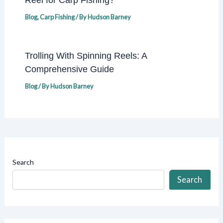
Blog
,
Carp Fishing
/ By
Hudson Barney
Trolling With Spinning Reels: A
Comprehensive Guide
Blog
/ By
Hudson Barney
Search
Search