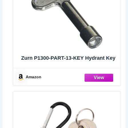
Zurn P1300-PART-13-KEY Hydrant Key
Amazon