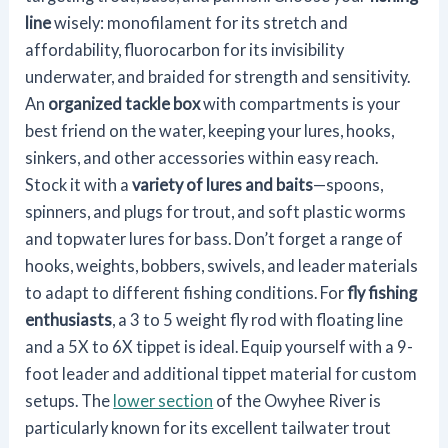
line
wisely: monofilament for its stretch and
affordability, fluorocarbon for its invisibility
underwater, and braided for strength and sensitivity.
An
organized tackle box
with compartments is your
best friend on the water, keeping your lures, hooks,
sinkers, and other accessories within easy reach.
Stock it with a
variety of lures and baits
—spoons,
spinners, and plugs for trout, and soft plastic worms
and topwater lures for bass. Don’t forget a range of
hooks, weights, bobbers, swivels, and leader materials
to adapt to different fishing conditions. For
fly fishing
enthusiasts
, a 3 to 5 weight fly rod with floating line
and a 5X to 6X tippet is ideal. Equip yourself with a 9-
foot leader and additional tippet material for custom
setups. The
lower section
of the Owyhee River is
particularly known for its excellent tailwater trout