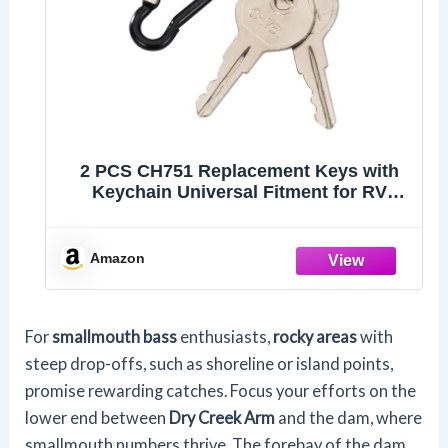
2 PCS CH751 Replacement Keys with
Keychain Universal Fitment for RV
Compartments Campers Cabinet Door
Hatch Locks Carts T-Handles Shells
Tool Boxes Trash Laundry Chutes
Amazon
Sprinkler Controllers
For
smallmouth bass
enthusiasts,
rocky areas
with
steep drop-offs, such as shoreline or island points,
promise rewarding catches. Focus your efforts on the
lower end between
Dry Creek Arm
and the dam, where
smallmouth numbers thrive. The forebay of the dam