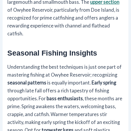
largemouth and smallmouth bass. The
upper section
of Owyhee Reservoir, particularly from Doe Island, is
recognized for prime catfishing and offers anglers a
rewarding experience with channel and flathead
catfish.
Seasonal Fishing Insights
Understanding the best techniques is just one part of
mastering fishing at Owyhee Reservoir; recognizing
seasonal patterns
is equally important.
Early spring
through late fall offers a rich tapestry of fishing
opportunities. For
bass enthusiasts
, these months are
prime. Spring awakens the waters, welcoming bass,
crappie, and catfish. Warmer temperatures stir
activity, making early spring the kickoff of an exciting
season. Opt for
topwater lures
and soft plastics,