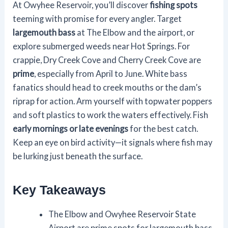
At Owyhee Reservoir, you’ll discover
fishing spots
teeming with promise for every angler. Target
largemouth bass
at The Elbow and the airport, or
explore submerged weeds near Hot Springs. For
crappie, Dry Creek Cove and Cherry Creek Cove are
prime
, especially from April to June. White bass
fanatics should head to creek mouths or the dam’s
riprap for action. Arm yourself with topwater poppers
and soft plastics to work the waters effectively. Fish
early mornings or late evenings
for the best catch.
Keep an eye on bird activity—it signals where fish may
be lurking just beneath the surface.
Key Takeaways
The Elbow and Owyhee Reservoir State
Airport are prime spots for largemouth bass