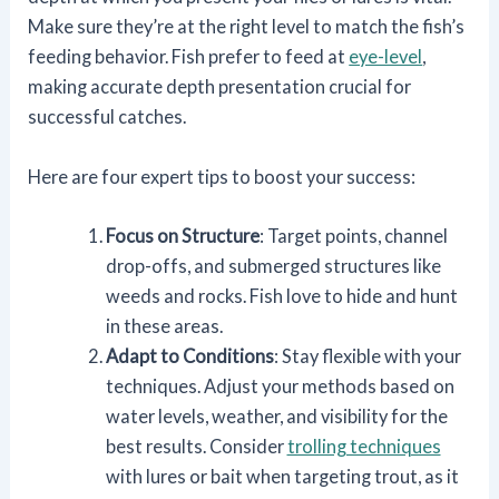
Make sure they’re at the right level to match the fish’s
feeding behavior. Fish prefer to feed at
eye-level
,
making accurate depth presentation crucial for
successful catches.
Here are four expert tips to boost your success:
Focus on Structure
: Target points, channel
drop-offs, and submerged structures like
weeds and rocks. Fish love to hide and hunt
in these areas.
Adapt to Conditions
: Stay flexible with your
techniques. Adjust your methods based on
water levels, weather, and visibility for the
best results. Consider
trolling techniques
with lures or bait when targeting trout, as it