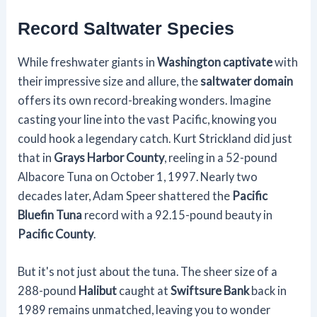
Record Saltwater Species
While freshwater giants in
Washington captivate
with
their impressive size and allure, the
saltwater domain
offers its own record-breaking wonders. Imagine
casting your line into the vast Pacific, knowing you
could hook a legendary catch. Kurt Strickland did just
that in
Grays Harbor County
, reeling in a 52-pound
Albacore Tuna on October 1, 1997. Nearly two
decades later, Adam Speer shattered the
Pacific
Bluefin Tuna
record with a 92.15-pound beauty in
Pacific County
.
But it's not just about the tuna. The sheer size of a
288-pound
Halibut
caught at
Swiftsure Bank
back in
1989 remains unmatched, leaving you to wonder