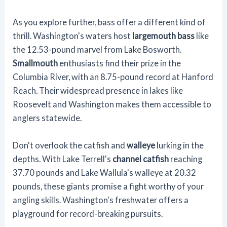
As you explore further, bass offer a different kind of
thrill. Washington's waters host
largemouth bass
like
the 12.53-pound marvel from Lake Bosworth.
Smallmouth
enthusiasts find their prize in the
Columbia River, with an 8.75-pound record at Hanford
Reach. Their widespread presence in lakes like
Roosevelt and Washington makes them accessible to
anglers statewide.
Don't overlook the catfish and
walleye
lurking in the
depths. With Lake Terrell's
channel catfish
reaching
37.70 pounds and Lake Wallula's walleye at 20.32
pounds, these giants promise a fight worthy of your
angling skills. Washington's freshwater offers a
playground for record-breaking pursuits.