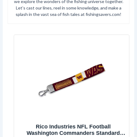
we explore the wonders of the fishing universe together.
Let’s cast our lines, reel in some knowledge, and make a
splash in the vast sea of fish tales at fishingsavers.com!
Rico Industries NFL Football
Washington Commanders Standard