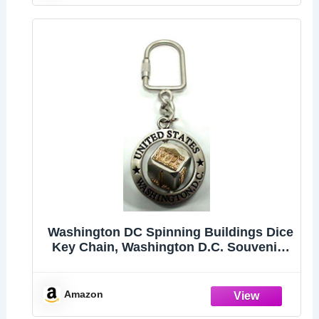
Washington DC Spinning Buildings Dice
Key Chain, Washington D.C. Souvenirs
(Gray)
Amazon