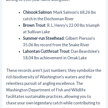
Chinook Salmon
: Mark Salmon's 68.26 lbs
catch in the Elochoman River
Brown Trout
: R. L. Henry's 22.00 lbs triumph
at Sullivan Lake
Summer-run Steelhead
: Gilbert Pierson's
35.06 lbs record from the Snake River
Lahontan Cutthroat Trout
: Dan Beardslee's
18.04 lbs achievement in Omak Lake
These records aren't just numbers; they symbolize the
rich biodiversity of Washington's waters and the
relentless pursuit of angling excellence. The
Washington Department of Fish and Wildlife
facilitates sustainable practices, allowing you to
chase your own legendary catch while contributing to