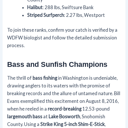
Halibut
: 288 lbs, Swiftsure Bank
Striped Surfperch
: 2.27 lbs, Westport
To join these ranks, confirm your catch is verified by a
WDFW biologist and follow the detailed submission
process.
Bass and Sunfish Champions
The thrill of
bass fishing
in Washington is undeniable,
drawing anglers to its waters with the promise of
breaking records and the allure of untamed nature. Bill
Evans exemplified this excitement on August 8, 2016,
when he reeled in a
record-breaking
12.53-pound
largemouth bass
at
Lake Bosworth
, Snohomish
County. Using a
Strike King 5-inch Shim-E-Stick
,