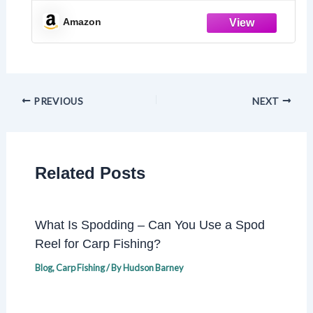
Family Game for Teens, Adults &
Seniors – Travel Pack
Amazon
PREVIOUS
NEXT
Related Posts
What Is Spodding – Can You Use a Spod
Reel for Carp Fishing?
Blog
,
Carp Fishing
/ By
Hudson Barney