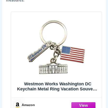
Westmon Works Washington DC
Keychain Metal Ring Vacation Souvenir
with White House and Flag Charms
Amazon