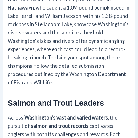
Hathawayn, who caught a 1.09-pound pumpkinseed in
Lake Terrell, and William Jackson, with his 1.38-pound
rock bass in Steilacoom Lake, showcase Washington's
diverse waters and the surprises they hold.
Washington's lakes and rivers offer dynamic angling
experiences, where each cast could lead to a record-
breaking triumph. To claim your spot among these
champions, follow the detailed submission
procedures outlined by the Washington Department
of Fish and Wildlife.
Salmon and Trout Leaders
Across
Washington's vast and varied waters
, the
pursuit of
salmon and trout records
captivates
anglers with both its challenges and rewards. Each