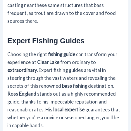
casting near these same structures that bass
frequent, as trout are drawn to the cover and food
sources there.
Expert Fishing Guides
Choosing the right
fishing guide
can transform your
experience at
Clear Lake
from ordinary to
extraordinary
. Expert fishing guides are vital in
steering through the vast waters and revealing the
secrets of this renowned
bass fishing
destination.
Ross England
stands out as a highly recommended
guide, thanks to his impeccable reputation and
reasonable rates. His
local expertise
guarantees that
whether you're a novice or seasoned angler, you'll be
in capable hands.