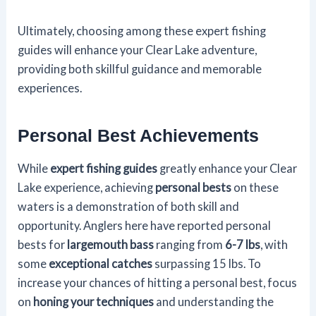
Ultimately, choosing among these expert fishing
guides will enhance your Clear Lake adventure,
providing both skillful guidance and memorable
experiences.
Personal Best Achievements
While
expert fishing guides
greatly enhance your Clear
Lake experience, achieving
personal bests
on these
waters is a demonstration of both skill and
opportunity. Anglers here have reported personal
bests for
largemouth bass
ranging from
6-7 lbs
, with
some
exceptional catches
surpassing 15 lbs. To
increase your chances of hitting a personal best, focus
on
honing your techniques
and understanding the