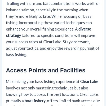
Trolling with lure and bait combinations works well for
kokanee salmon, especially in the morning when
they're more likely to bite. While focusing on bass
fishing, incorporating these varied techniques can
enhance your overall fishing experience. A
diverse
strategy
tailored to specific conditions will improve
your success rates at Clear Lake. Stay observant,
adjust your tactics, and enjoy the rewarding pursuit of
bass fishing.
Access Points and Facilities
Maximizing your bass fishing experience at
Clear Lake
involves not only mastering techniques but also
knowing how to access the best locations. Clear Lake,
primarily a
boat fishery
, offers limited bank access due