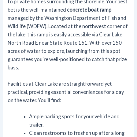
to private homes surrounding the shoreline. Your best
bet is the well-maintained
concrete boat ramp
managed by the Washington Department of Fish and
Wildlife (WDFW). Located at the northwest corner of
the lake, this ramp is easily accessible via Clear Lake
North Road E near State Route 161. With over 150
acres of water to explore, launching from this spot
guarantees you're well-positioned to catch that prize
bass.
Facilities at Clear Lake are straightforward yet
practical, providing essential conveniences for a day
on the water. You'll find:
Ample parking spots for your vehicle and
trailer.
Clean restrooms to freshen up after a long