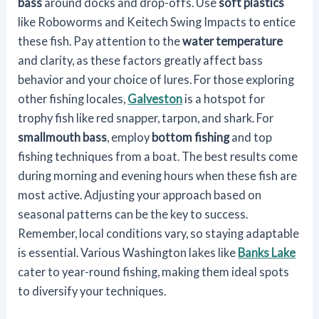
bass
around docks and drop-offs. Use
soft plastics
like Roboworms and Keitech Swing Impacts to entice
these fish. Pay attention to the
water temperature
and clarity, as these factors greatly affect bass
behavior and your choice of lures. For those exploring
other fishing locales,
Galveston
is a hotspot for
trophy fish like red snapper, tarpon, and shark. For
smallmouth bass
, employ
bottom fishing
and top
fishing techniques from a boat. The best results come
during morning and evening hours when these fish are
most active. Adjusting your approach based on
seasonal patterns can be the key to success.
Remember, local conditions vary, so staying adaptable
is essential. Various Washington lakes like
Banks Lake
cater to year-round fishing, making them ideal spots
to diversify your techniques.