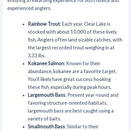
ensuring a rewarding experience for both novice and
experienced anglers.
Rainbow Trout
: Each year, Clear Lake is
stocked with about 10,000 of these lively
fish. Anglers often land sizable catches, with
the largest recorded trout weighing in at
3.33 lbs.
Kokanee Salmon
: Known for their
abundance, kokanee are a favorite target.
You'll likely have great success hooking
these fish, especially during peak hours.
Largemouth Bass
: Present year-round and
favoring structure-oriented habitats,
largemouth bass are best caught using a
variety of baits.
Smallmouth Bass
: Similar to their