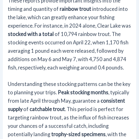
These reports provide important insights into the
timing and quantity of
rainbow trout
introduced into
the lake, which can greatly enhance your fishing
experience. For instance, in 2024 alone, Clear Lake was
stocked with a total
of 10,794 rainbow trout. The
stocking events occurred on April 22, when 1,170 fish
averaging 1 pound each were released, followed by
additions on May 6 and May 7, with 4,750 and 4,874
fish, respectively, each weighing around 0.4 pounds.
Understanding these stocking patterns can be the key
to planning your trips.
Peak stocking months
, typically
from late April through May, guarantee a
consistent
supply
of
catchable trout
. This period is perfect for
targeting rainbow trout, as the influx of fish increases
your chances of a successful catch, including
potentially landing
trophy-sized specimens
, with the