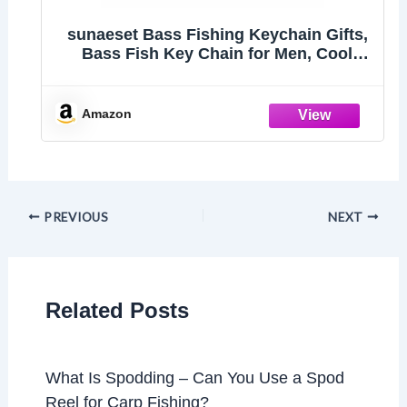
sunaeset Bass Fishing Keychain Gifts,
Bass Fish Key Chain for Men, Cool
Fishing Keychain Stuff Funny for
Fishing Lovers, Fisherman Gifts for
Dad, Boyfriends, Stocking Stuffers
Amazon
(Swordfish)
PREVIOUS
NEXT
Related Posts
What Is Spodding – Can You Use a Spod
Reel for Carp Fishing?