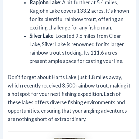
Rapjohn Lake
: A bit further at 5.4 miles,
Rapjohn Lake covers 133.2 acres. It's known
for its plentiful rainbow trout, offering an
exciting challenge for any fisherman.
Silver Lake
: Located 9.6 miles from Clear
Lake, Silver Lake is renowned for its larger
rainbow trout stocking. Its 111.6 acres
present ample space for casting your line.
Don't forget about Harts Lake, just 1.8 miles away,
which recently received 3,500 rainbow trout, making it
a hotspot for your next fishing expedition. Each of
these lakes offers diverse fishing environments and
opportunities, ensuring that your angling adventures
are nothing short of extraordinary.