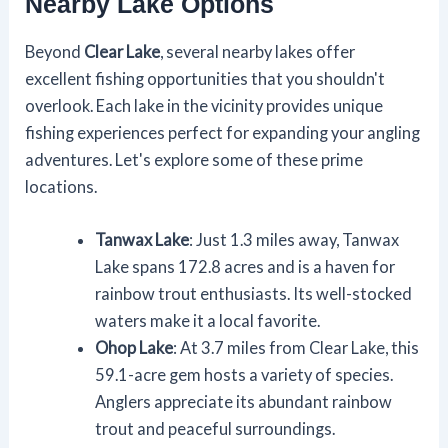
Nearby Lake Options
Beyond
Clear Lake
, several nearby lakes offer
excellent fishing opportunities that you shouldn't
overlook. Each lake in the vicinity provides unique
fishing experiences perfect for expanding your angling
adventures. Let's explore some of these prime
locations.
Tanwax Lake
: Just 1.3 miles away, Tanwax
Lake spans 172.8 acres and is a haven for
rainbow trout enthusiasts. Its well-stocked
waters make it a local favorite.
Ohop Lake
: At 3.7 miles from Clear Lake, this
59.1-acre gem hosts a variety of species.
Anglers appreciate its abundant rainbow
trout and peaceful surroundings.