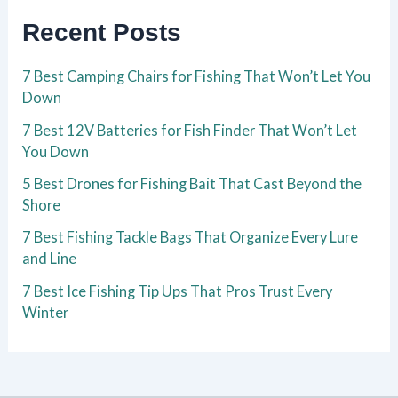
Recent Posts
7 Best Camping Chairs for Fishing That Won’t Let You
Down
7 Best 12V Batteries for Fish Finder That Won’t Let
You Down
5 Best Drones for Fishing Bait That Cast Beyond the
Shore
7 Best Fishing Tackle Bags That Organize Every Lure
and Line
7 Best Ice Fishing Tip Ups That Pros Trust Every
Winter