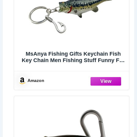
MsAnya Fishing Gifts Keychain Fish
Key Chain Men Fishing Stuff Funny For
Fishing Lovers Fisherman Dad
Boyfriends Birthday Christmas (Striped
bass)
Amazon