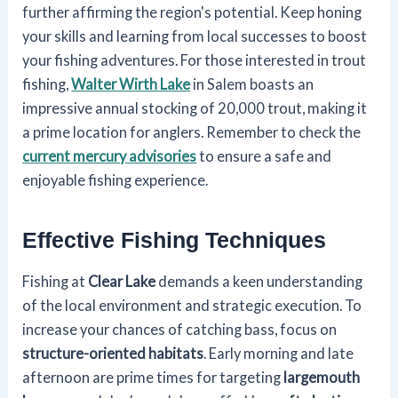
further affirming the region's potential. Keep honing
your skills and learning from local successes to boost
your fishing adventures. For those interested in trout
fishing,
Walter Wirth Lake
in Salem boasts an
impressive annual stocking of 20,000 trout, making it
a prime location for anglers. Remember to check the
current mercury advisories
to ensure a safe and
enjoyable fishing experience.
Effective Fishing Techniques
Fishing at
Clear Lake
demands a keen understanding
of the local environment and strategic execution. To
increase your chances of catching bass, focus on
structure-oriented habitats
. Early morning and late
afternoon are prime times for targeting
largemouth