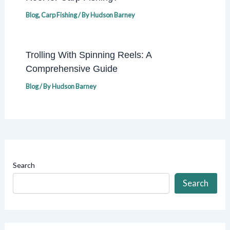
Blog
,
Carp Fishing
/ By
Hudson Barney
Trolling With Spinning Reels: A
Comprehensive Guide
Blog
/ By
Hudson Barney
Search
Search