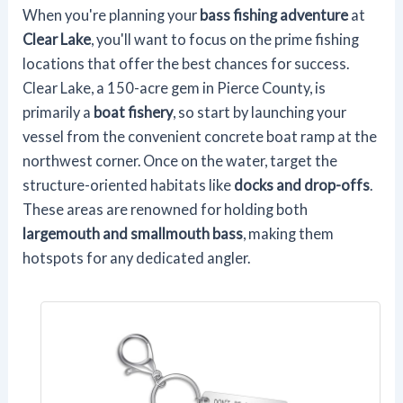
When you're planning your
bass fishing adventure
at
Clear Lake
, you'll want to focus on the prime fishing
locations that offer the best chances for success.
Clear Lake, a 150-acre gem in Pierce County, is
primarily a
boat fishery
, so start by launching your
vessel from the convenient concrete boat ramp at the
northwest corner. Once on the water, target the
structure-oriented habitats like
docks and drop-offs
.
These areas are renowned for holding both
largemouth and smallmouth bass
, making them
hotspots for any dedicated angler.