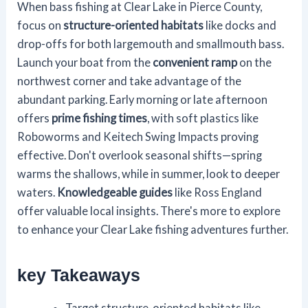
When bass fishing at Clear Lake in Pierce County,
focus on
structure-oriented habitats
like docks and
drop-offs for both largemouth and smallmouth bass.
Launch your boat from the
convenient ramp
on the
northwest corner and take advantage of the
abundant parking. Early morning or late afternoon
offers
prime fishing times
, with soft plastics like
Roboworms and Keitech Swing Impacts proving
effective. Don't overlook seasonal shifts—spring
warms the shallows, while in summer, look to deeper
waters.
Knowledgeable guides
like Ross England
offer valuable local insights. There's more to explore
to enhance your Clear Lake fishing adventures further.
key Takeaways
Target structure-oriented habitats like