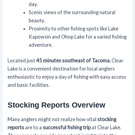
day.
Scenic views of the surrounding natural
beauty.
Proximity to other fishing spots like Lake
Kapowsin and Ohop Lake for a varied fishing
adventure.
Located just
45 minutes southeast of Tacoma
, Clear
Lake is a convenient destination for local anglers
enthusiastic to enjoy a day of fishing with easy access
and basic facilities.
Stocking Reports Overview
Many anglers might not realize how vital
stocking
reports
are to a
successful fishing trip
at Clear Lake.