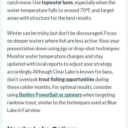
catch more. Use
topwater lures
, especially when the
water temperature falls to around 70°F, and target
areas with structure for the best results.
Winter can be tricky, but don't be discouraged. Focus
on deeper waters where fish are less active. Slow your
presentation down using jigs or drop-shot techniques.
Monitor water temperature changes and stay
updated with local reports to adjust your strategy
accordingly. Although Clear Lake is known for bass,
don't overlook
trout fishing opportunities
during
these colder months. For optimal results, consider
using
Berkley PowerBait or spinners
when targeting
rainbow trout, similar to the techniques used at Blue
Lake in Fairview.