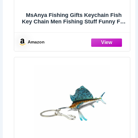
MsAnya Fishing Gifts Keychain Fish
Key Chain Men Fishing Stuff Funny For
Fishing Lovers Fisherman Dad
Boyfriends Birthday Christmas (Striped
bass)
Amazon