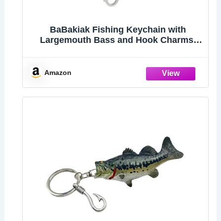
BaBakiak Fishing Keychain with
Largemouth Bass and Hook Charms,
Stainless Steel Fishing Gift For Lovers
Fisherman
Amazon