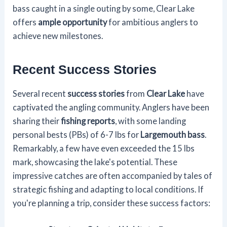
bass caught in a single outing by some, Clear Lake
offers
ample opportunity
for ambitious anglers to
achieve new milestones.
Recent Success Stories
Several recent
success stories
from
Clear Lake
have
captivated the angling community. Anglers have been
sharing their
fishing reports
, with some landing
personal bests (PBs) of 6-7 lbs for
Largemouth bass
.
Remarkably, a few have even exceeded the 15 lbs
mark, showcasing the lake's potential. These
impressive catches are often accompanied by tales of
strategic fishing and adapting to local conditions. If
you're planning a trip, consider these success factors: