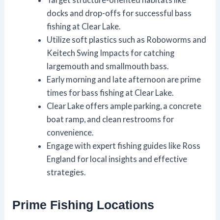
docks and drop-offs for successful bass
fishing at Clear Lake.
Utilize soft plastics such as Roboworms and
Keitech Swing Impacts for catching
largemouth and smallmouth bass.
Early morning and late afternoon are prime
times for bass fishing at Clear Lake.
Clear Lake offers ample parking, a concrete
boat ramp, and clean restrooms for
convenience.
Engage with expert fishing guides like Ross
England for local insights and effective
strategies.
Prime Fishing Locations