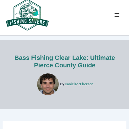
Skip
to
content
Bass Fishing Clear Lake: Ultimate
Pierce County Guide
By
Daniel McPherson