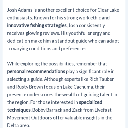
Josh Adams is another excellent choice for Clear Lake
enthusiasts. Known for his strong work ethic and
innovative fishing strategies
, Josh consistently
receives glowing reviews. His youthful energy and
dedication make him a standout guide who can adapt
to varying conditions and preferences.
While exploring the possibilities, remember that
personal recommendations
play a significant role in
selecting a guide. Although experts like Rich Tauber
and Rusty Brown focus on Lake Cachuma, their
presence underscores the wealth of guiding talent in
the region. For those interested in
specialized
techniques
, Bobby Barrack and Zack from Livefast
Movement Outdoors offer valuable insights in the
Delta area.