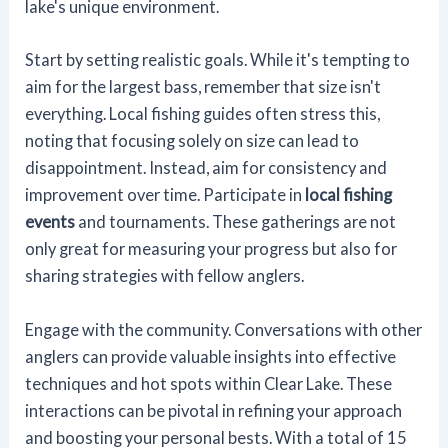
lake's unique environment.
Start by setting realistic goals. While it's tempting to
aim for the largest bass, remember that size isn't
everything. Local fishing guides often stress this,
noting that focusing solely on size can lead to
disappointment. Instead, aim for consistency and
improvement over time. Participate in
local fishing
events
and tournaments. These gatherings are not
only great for measuring your progress but also for
sharing strategies with fellow anglers.
Engage with the community. Conversations with other
anglers can provide valuable insights into effective
techniques and hot spots within Clear Lake. These
interactions can be pivotal in refining your approach
and boosting your personal bests. With a total of 15