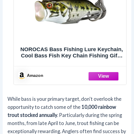
NOROCAS Bass Fishing Lure Keychain,
Cool Bass Fish Key Chain Fishing Gifts
for Men, Bass Keychains for Fishing
Lovers
Amazon
While bass is your primary target, don't overlook the
opportunity to catch some of the
10,000 rainbow
trout stocked annually
. Particularly during the spring
months, from late April to June, trout fishing can be
exceptionally rewarding. Anglers often find success by