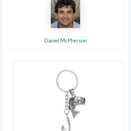
Daniel McPherson