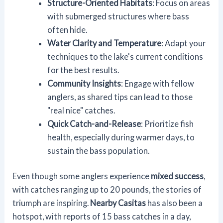
Structure-Oriented Habitats
: Focus on areas
with submerged structures where bass
often hide.
Water Clarity and Temperature
: Adapt your
techniques to the lake's current conditions
for the best results.
Community Insights
: Engage with fellow
anglers, as shared tips can lead to those
"real nice" catches.
Quick Catch-and-Release
: Prioritize fish
health, especially during warmer days, to
sustain the bass population.
Even though some anglers experience
mixed success
,
with catches ranging up to 20 pounds, the stories of
triumph are inspiring.
Nearby Casitas
has also been a
hotspot, with reports of 15 bass catches in a day,