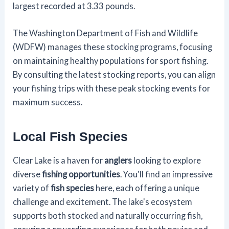
largest recorded at 3.33 pounds.
The Washington Department of Fish and Wildlife
(WDFW) manages these stocking programs, focusing
on maintaining healthy populations for sport fishing.
By consulting the latest stocking reports, you can align
your fishing trips with these peak stocking events for
maximum success.
Local Fish Species
Clear Lake is a haven for
anglers
looking to explore
diverse
fishing opportunities
. You'll find an impressive
variety of
fish species
here, each offering a unique
challenge and excitement. The lake's ecosystem
supports both stocked and naturally occurring fish,