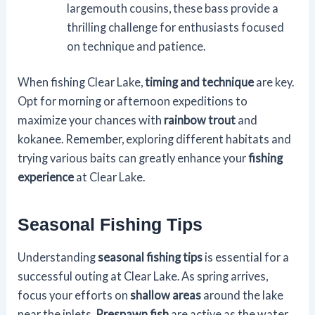
largemouth cousins, these bass provide a
thrilling challenge for enthusiasts focused
on technique and patience.
When fishing Clear Lake,
timing and technique
are key.
Opt for morning or afternoon expeditions to
maximize your chances with
rainbow trout
and
kokanee. Remember, exploring different habitats and
trying various baits can greatly enhance your
fishing
experience
at Clear Lake.
Seasonal Fishing Tips
Understanding
seasonal fishing tips
is essential for a
successful outing at Clear Lake. As spring arrives,
focus your efforts on
shallow areas
around the lake
near the inlets.
Prespawn fish
are active as the water