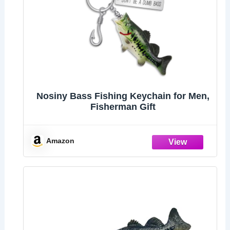
Nosiny Bass Fishing Keychain for Men,
Fisherman Gift
Amazon