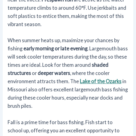
temperature climbs to around 60°F. Use jerkbaits and
soft plastics to entice them, making the most of this
vibrant season.
When summer heats up, maximize your chances by
fishing
early morning or late evening
. Largemouth bass
will seek cooler temperatures during the day, so these
times are ideal. Look for them around
shaded
structures
or
deeper waters
, where the cooler
environment attracts them. The
Lake of the Ozarks
in
Missouri also offers excellent largemouth bass fishing
during these cooler hours, especially near docks and
brush piles.
Fall is a prime time for bass fishing. Fish start to
school up, offering you an excellent opportunity to